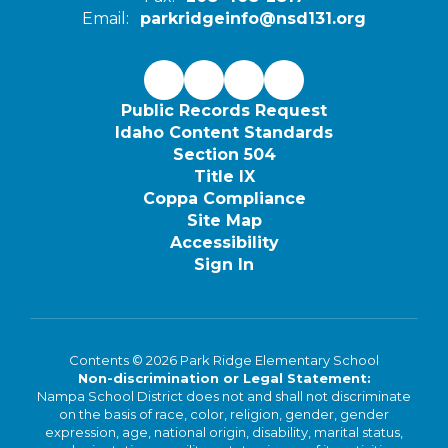
Email:
parkridgeinfo@nsd131.org
Public Records Request
Idaho Content Standards
Section 504
Title IX
Coppa Compliance
Site Map
Accessibility
Sign In
Contents © 2026 Park Ridge Elementary School
Non-discrimination or Legal Statement:
Nampa School District does not and shall not discriminate
on the basis of race, color, religion, gender, gender
expression, age, national origin, disability, marital status,