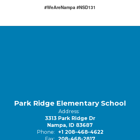
#WeAreNampa #NSD131
Park Ridge Elementary School
Address:
3313 Park Ridge Dr
Nampa, ID 83687
Phone:
+1 208-468-4622
Fax:
208-468-2817