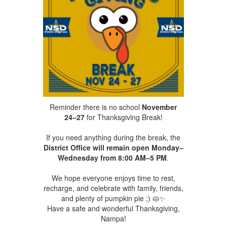
Reminder there is no school
November
24–27
for Thanksgiving Break!
If you need anything during the break, the
District Office will remain open Monday–
Wednesday from 8:00 AM–5 PM
.
We hope everyone enjoys time to rest,
recharge, and celebrate with family, friends,
and plenty of pumpkin pie ;) 🥧✨
Have a safe and wonderful Thanksgiving,
Nampa!