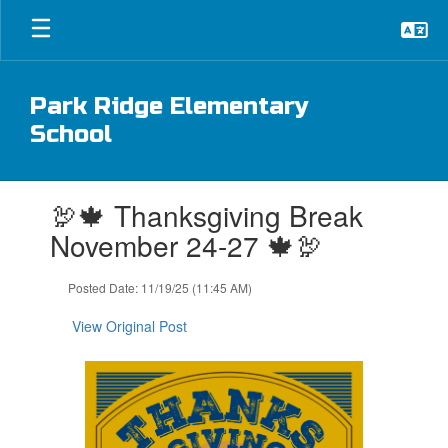
Skip
to
main
content
Park Ridge Elementary
School
Contains
🦃🍁 Thanksgiving Break
1
slides.
November 24-27 🍁🦃
Use
the
Posted Date: 11/19/25 (11:45 AM)
next
and
View Original Post
previous
buttons
to
navigate.