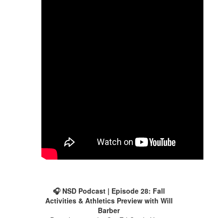
🎧 NSD Podcast | Episode 28: Fall
Activities & Athletics Preview with Will
Barber