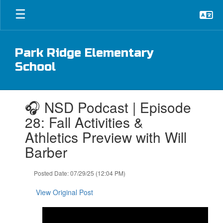
Skip
to
main
content
Park Ridge Elementary
School
Contains
🎧 NSD Podcast | Episode
1
slides.
28: Fall Activities &
Use
Athletics Preview with Will
the
next
Barber
and
previous
Posted Date: 07/29/25 (12:04 PM)
buttons
to
View Original Post
navigate.