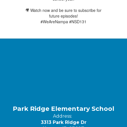
🎥 Watch now and be sure to subscribe for
future episodes!
#WeAreNampa #NSD131
Park Ridge Elementary School
Address:
3313 Park Ridge Dr