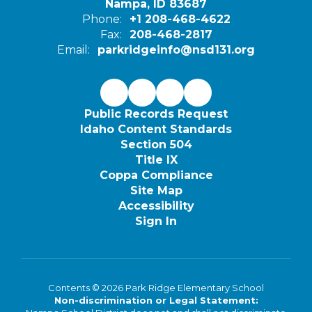
Nampa, ID 83687
Phone:
+1 208-468-4622
Fax:
208-468-2817
Email:
parkridgeinfo@nsd131.org
Public Records Request
Idaho Content Standards
Section 504
Title IX
Coppa Compliance
Site Map
Accessibility
Sign In
Contents © 2026 Park Ridge Elementary School
Non-discrimination or Legal Statement: