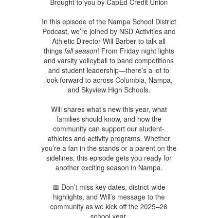
Brought to you by CapEd Credit Union
In this episode of the Nampa School District
Podcast, we’re joined by NSD Activities and
Athletic Director Will Barber to talk all
things
fall season
! From Friday night lights
and varsity volleyball to band competitions
and student leadership—there’s a lot to
look forward to across Columbia, Nampa,
and Skyview High Schools.
Will shares what’s new this year, what
families should know, and how the
community can support our student-
athletes and activity programs. Whether
you’re a fan in the stands or a parent on the
sidelines, this episode gets you ready for
another exciting season in Nampa.
📅 Don’t miss key dates, district-wide
highlights, and Will’s message to the
community as we kick off the 2025–26
school year.