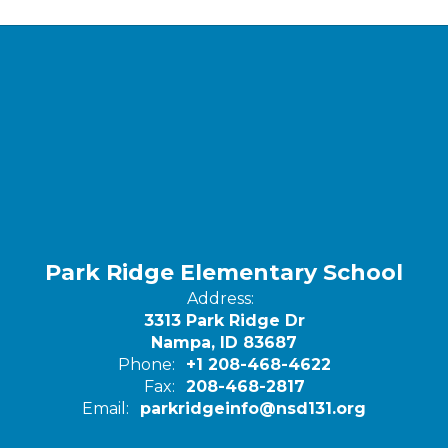
Park Ridge Elementary School
Address:
3313 Park Ridge Dr
Nampa, ID 83687
Phone:
+1 208-468-4622
Fax:
208-468-2817
Email:
parkridgeinfo@nsd131.org