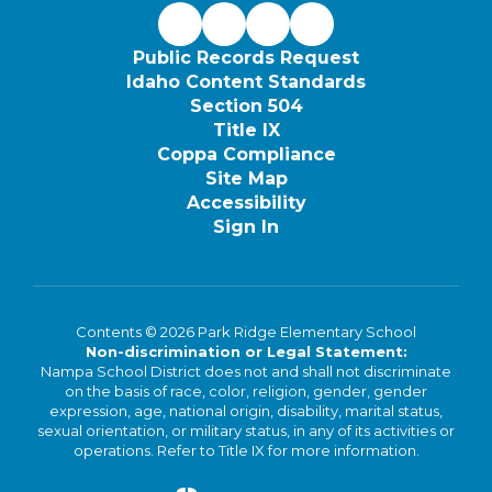
Public Records Request
Idaho Content Standards
Section 504
Title IX
Coppa Compliance
Site Map
Accessibility
Sign In
Contents © 2026 Park Ridge Elementary School
Non-discrimination or Legal Statement:
Nampa School District does not and shall not discriminate
on the basis of race, color, religion, gender, gender
expression, age, national origin, disability, marital status,
sexual orientation, or military status, in any of its activities or
operations. Refer to Title IX for more information.