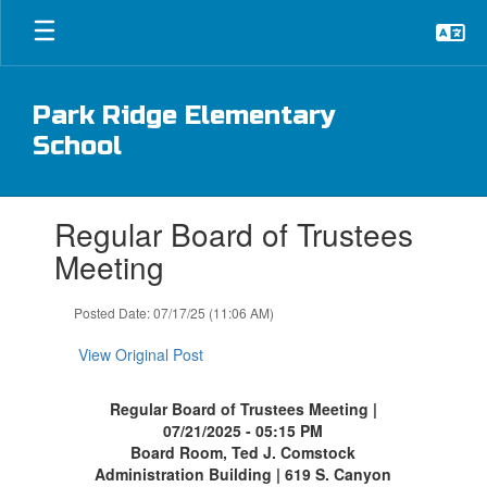
Skip
to
main
content
Park Ridge Elementary
School
Contains
Regular Board of Trustees
1
slides.
Meeting
Use
the
Posted Date: 07/17/25 (11:06 AM)
next
and
View Original Post
previous
buttons
to
Regular Board of Trustees Meeting |
navigate.
07/21/2025 - 05:15 PM
Board Room, Ted J. Comstock
Administration Building | 619 S. Canyon