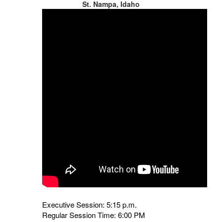
St. Nampa, Idaho
Executive Session: 5:15 p.m.
Regular Session Time: 6:00 PM