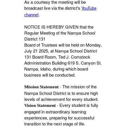
As a courtesy the meeting will be
broadcast live via the district's
YouTube
.
channel
NOTICE IS HEREBY GIVEN that the
Regular Meeting of the Nampa School
District 131
Board of Trustees will be held on Monday,
July 21 2025, at Nampa School District
131 Board Room, Ted J. Comstock
Administration Building 619 S. Canyon St.
Nampa, Idaho, during which board
business will be conducted.
- The mission of the
Mission Statement
Nampa School District is to ensure high
levels of achievement for every student.
- Every student is fully
Vision Statement
engaged in extraordinary learning
experiences, preparing for successful
transition to the next stage of life.