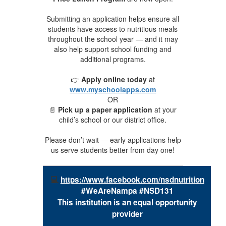
Submitting an application helps ensure all
students have access to nutritious meals
throughout the school year — and it may
also help support school funding and
additional programs.
👉
Apply online today
at
www.myschoolapps.com
OR
📄
Pick up a paper application
at your
child’s school or our district office.
Please don’t wait — early applications help
us serve students better from day one!
💻
https://www.facebook.com/nsdnutrition
#WeAreNampa #NSD131
This
institution
is an equal opportunity
provider