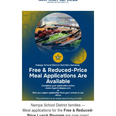
Nampa School District families —
Meal applications for the
Free & Reduced-
Price Lunch Program
are now open!