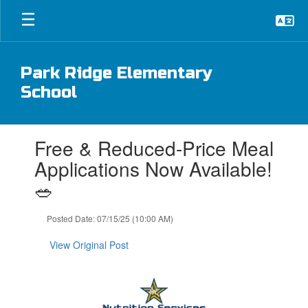
Skip
to
main
content
Park Ridge Elementary
School
Contains
Free & Reduced-Price Meal
1
slides.
Applications Now Available!
Use
🥗
the
next
and
Posted Date: 07/15/25 (10:00 AM)
previous
buttons
View Original Post
to
navigate.