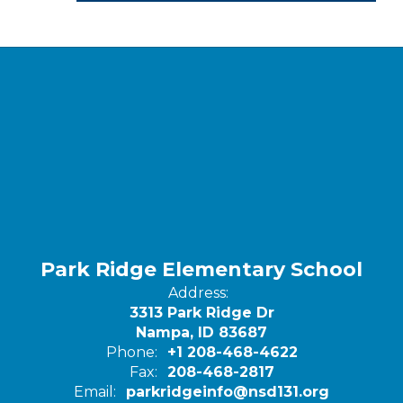
Park Ridge Elementary School
Address:
3313 Park Ridge Dr
Nampa, ID 83687
Phone:
+1 208-468-4622
Fax:
208-468-2817
Email:
parkridgeinfo@nsd131.org