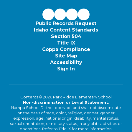
Public Records Request
Idaho Content Standards
Section 504
Title IX
Coppa Compliance
Site Map
Accessibility
Sign In
Contents © 2026 Park Ridge Elementary School
Non-discrimination or Legal Statement:
Nampa School District does not and shall not discriminate
on the basis of race, color, religion, gender, gender
expression, age, national origin, disability, marital status,
sexual orientation, or military status, in any of its activities or
operations. Refer to Title IX for more information.