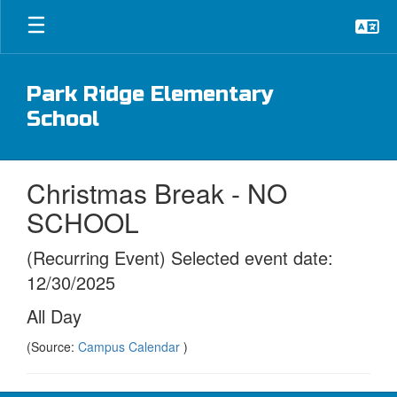
Skip
to
main
content
Park Ridge Elementary
School
Christmas Break - NO
SCHOOL
(Recurring Event) Selected event date:
12/30/2025
All Day
(Source:
Campus Calendar
)