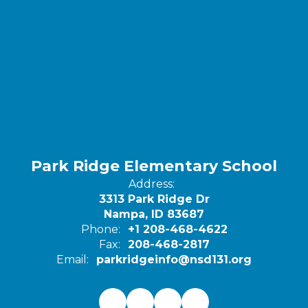
Park Ridge Elementary School
Address:
3313 Park Ridge Dr
Nampa, ID 83687
Phone:
+1 208-468-4622
Fax:
208-468-2817
Email:
parkridgeinfo@nsd131.org