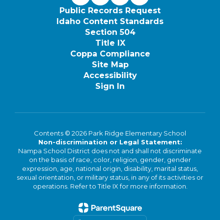
Public Records Request
Idaho Content Standards
Section 504
Title IX
Coppa Compliance
Site Map
Accessibility
Sign In
Contents © 2026 Park Ridge Elementary School
Non-discrimination or Legal Statement:
Nampa School District does not and shall not discriminate
on the basis of race, color, religion, gender, gender
expression, age, national origin, disability, marital status,
sexual orientation, or military status, in any of its activities or
operations. Refer to Title IX for more information.