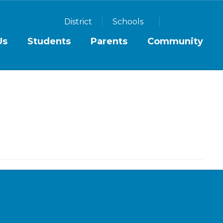
District
Schools
Us
Students
Parents
Community