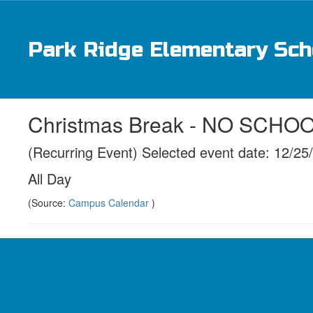
Skip
to
main
Park Ridge Elementary Sch
content
Christmas Break - NO SCHO
(Recurring Event) Selected event date: 12/25
All Day
(Source:
Campus Calendar
)