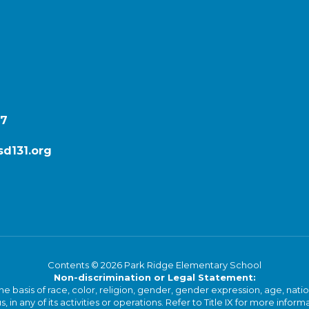
87
d131.org
Contents © 2026 Park Ridge Elementary School
Non-discrimination or Legal Statement:
basis of race, color, religion, gender, gender expression, age, national o
s, in any of its activities or operations. Refer to Title IX for more inform