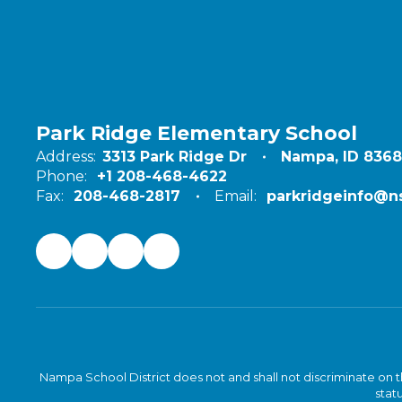
Park Ridge Elementary School
Address:
3313 Park Ridge Dr
Nampa, ID 836
Phone:
+1 208-468-4622
Fax:
208-468-2817
Email:
parkridgeinfo@ns
Nampa School District does not and shall not discriminate on the 
statu