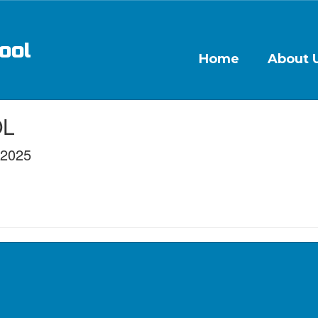
ool
Home
About 
OL
/2025