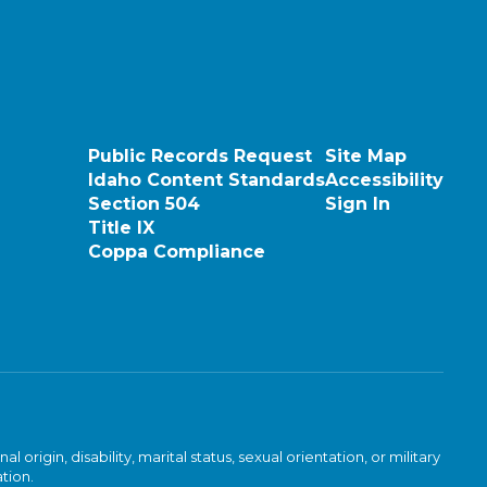
Public Records Request
Site Map
Idaho Content Standards
Accessibility
Section 504
Sign In
Title IX
Coppa Compliance
rigin, disability, marital status, sexual orientation, or military
ation.