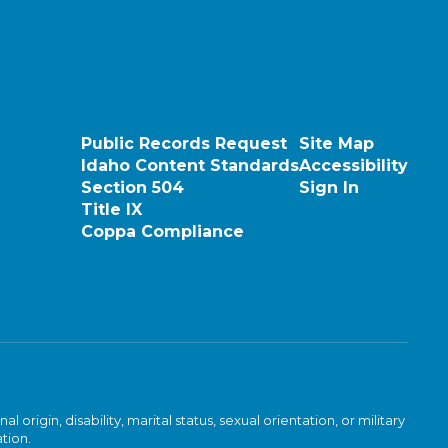
Public Records Request
Site Map
Idaho Content Standards
Accessibility
Section 504
Sign In
Title IX
Coppa Compliance
rigin, disability, marital status, sexual orientation, or military
ation.