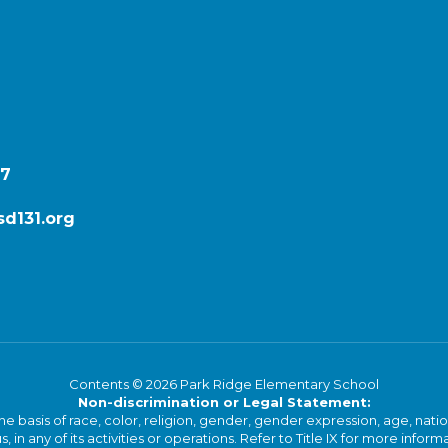
87
d131.org
Contents © 2026 Park Ridge Elementary School
Non-discrimination or Legal Statement:
basis of race, color, religion, gender, gender expression, age, national o
s, in any of its activities or operations. Refer to Title IX for more inform