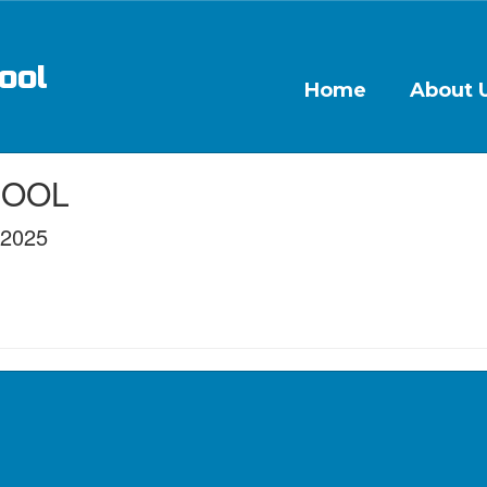
ool
Home
About 
CHOOL
/2025