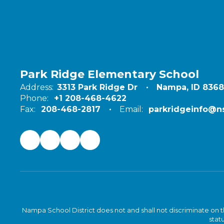
Park Ridge Elementary School
Address:
3313 Park Ridge Dr
Nampa, ID 836
Phone:
+1 208-468-4622
Fax:
208-468-2817
Email:
parkridgeinfo@ns
Nampa School District does not and shall not discriminate on the 
statu