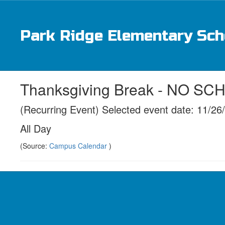
Skip
to
main
Park Ridge Elementary Sch
content
Thanksgiving Break - NO S
(Recurring Event) Selected event date: 11/26
All Day
(Source:
Campus Calendar
)