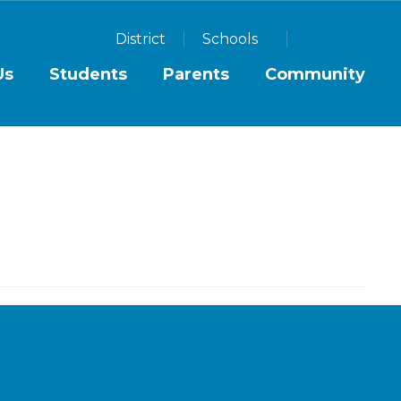
District
Schools
Us
Students
Parents
Community